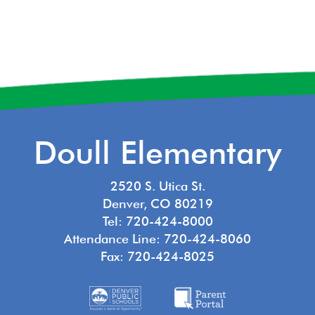
Doull Elementary
2520 S. Utica St.
Denver, CO 80219
Tel: 720-424-8000
Attendance Line: 720-424-8060
Fax: 720-424-8025