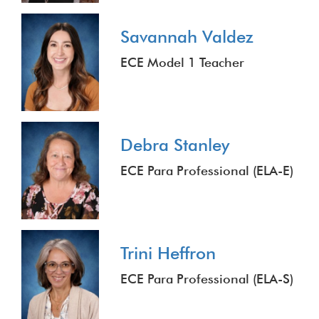
Savannah Valdez
ECE Model 1 Teacher
Debra Stanley
ECE Para Professional (ELA-E)
Trini Heffron
ECE Para Professional (ELA-S)