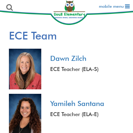
mobile menu
ECE Team
Dawn Zilch
ECE Teacher (ELA-S)
Yamileh Santana
ECE Teacher (ELA-E)