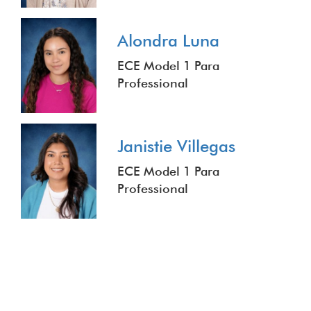
Alondra Luna
ECE Model 1 Para
Professional
Janistie Villegas
ECE Model 1 Para
Professional