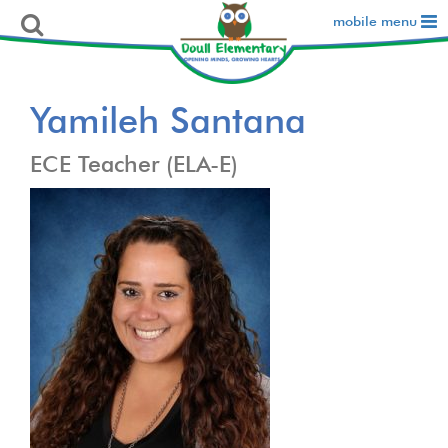
mobile menu
Yamileh Santana
ECE Teacher (ELA-E)