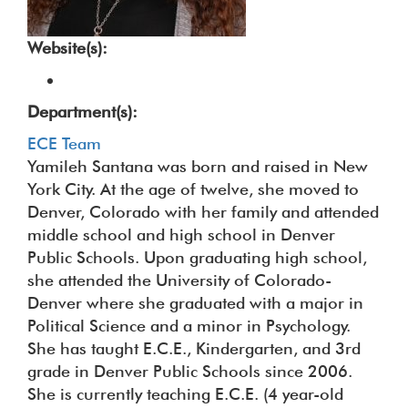
Website(s):
Department(s):
ECE Team
Yamileh Santana was born and raised in New
York City. At the age of twelve, she moved to
Denver, Colorado with her family and attended
middle school and high school in Denver
Public Schools. Upon graduating high school,
she attended the University of Colorado-
Denver where she graduated with a major in
Political Science and a minor in Psychology.
She has taught E.C.E., Kindergarten, and 3rd
grade in Denver Public Schools since 2006.
She is currently teaching E.C.E. (4 year-old