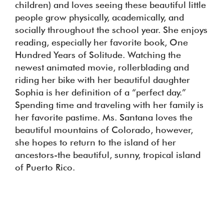
children) and loves seeing these beautiful little
people grow physically, academically, and
socially throughout the school year. She enjoys
reading, especially her favorite book, One
Hundred Years of Solitude. Watching the
newest animated movie, rollerblading and
riding her bike with her beautiful daughter
Sophia is her definition of a “perfect day.”
Spending time and traveling with her family is
her favorite pastime. Ms. Santana loves the
beautiful mountains of Colorado, however,
she hopes to return to the island of her
ancestors-the beautiful, sunny, tropical island
of Puerto Rico.