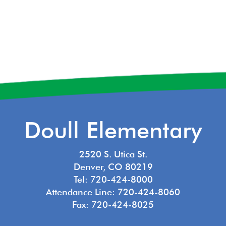
Doull Elementary
2520 S. Utica St.
Denver, CO 80219
Tel: 720-424-8000
Attendance Line: 720-424-8060
Fax: 720-424-8025