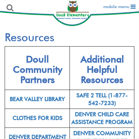
mobile menu
Resources
Doull
Additional
Community
Helpful
Partners
Resources
SAFE 2 TELL (1-877-
BEAR VALLEY LIBRARY
542-7233)
DENVER CHILD CARE
CLOTHES FOR KIDS
ASSISTANCE PROGRAM
DENVER COMMUNITY
DENVER DEPARTMENT