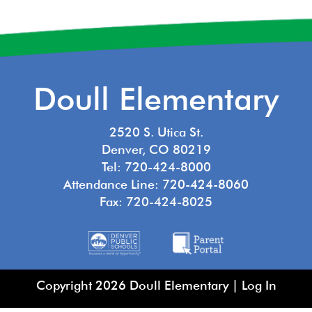
Doull Elementary
2520 S. Utica St.
Denver, CO 80219
Tel: 720-424-8000
Attendance Line: 720-424-8060
Fax: 720-424-8025
Copyright 2026 Doull Elementary |
Log In