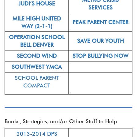
JUDI’S HOUSE
SERVICES
MILE HIGH UNITED
PEAK PARENT CENTER
WAY (2-1-1)
OPERATION SCHOOL
SAVE OUR YOUTH
BELL DENVER
SECOND WIND
STOP BULLYING NOW
SOUTHWEST YMCA
SCHOOL PARENT
COMPACT
Books, Strategies, and/or Other Stuff to Help
2013-2014 DPS