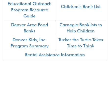
Educational Outreach
Children’s Book List
Program Resource
Guide
Denver Area Food
Carnegie Booklists to
Banks
Help Children
Denver Kids, Inc.
Tucker the Turtle Takes
Program Summary
Time to Think
Rental Assistance Information