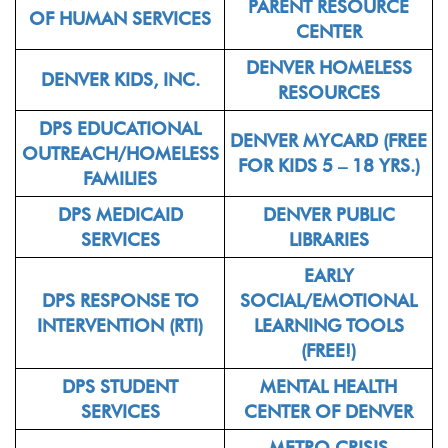
PARENT RESOURCE
OF HUMAN SERVICES
CENTER
DENVER HOMELESS
DENVER KIDS, INC.
RESOURCES
DPS EDUCATIONAL
DENVER MYCARD (FREE
OUTREACH/HOMELESS
FOR KIDS 5 – 18 YRS.)
FAMILIES
DPS MEDICAID
DENVER PUBLIC
SERVICES
LIBRARIES
EARLY
DPS RESPONSE TO
SOCIAL/EMOTIONAL
INTERVENTION (RTI)
LEARNING TOOLS
(FREE!)
DPS STUDENT
MENTAL HEALTH
SERVICES
CENTER OF DENVER
METRO CRISIS