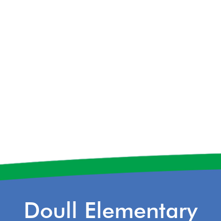
Doull Elementary