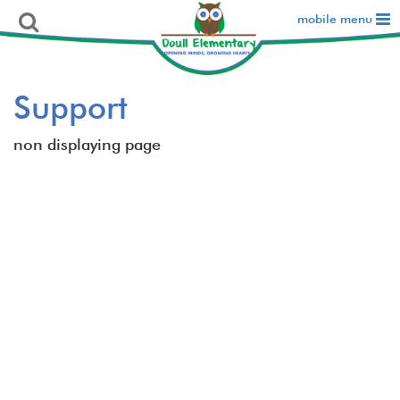
mobile menu
Support
non displaying page