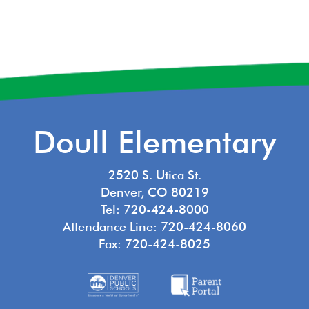
Doull Elementary
2520 S. Utica St.
Denver, CO 80219
Tel: 720-424-8000
Attendance Line: 720-424-8060
Fax: 720-424-8025