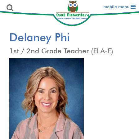
mobile menu
Delaney Phi
1st / 2nd Grade Teacher (ELA-E)