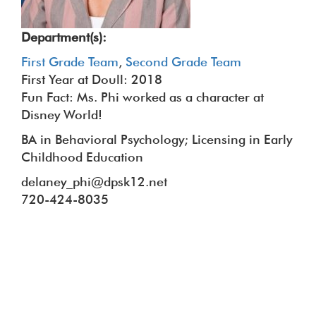
Department(s):
First Grade Team
,
Second Grade Team
First Year at Doull: 2018
Fun Fact: Ms. Phi worked as a character at
Disney World!
BA in Behavioral Psychology; Licensing in Early
Childhood Education
delaney_phi@dpsk12.net
720-424-8035